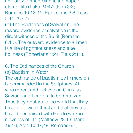
heir of God according to the hope of
eternal life (Luke 24:47; John 3:3;
Romans 10:13-15; Ephesians 2:8; Titus
2:11; 3:5-7).
(b) The Evidences of Salvation The
inward evidence of salvation is the
direct witness of the Spirit (Romans
8:16). The outward evidence to all men
is a life of righteousness and true
holiness (Ephesians 4:24; Titus 2:12).
6. The Ordinances of the Church
(a) Baptism in Water
The ordinance of baptism by immersion
is commanded in the Scriptures. All
who repent and believe on Christ as
Saviour and Lord are to be baptized.
Thus they declare to the world that they
have died with Christ and that they also
have been raised with Him to walk in
newness of life. (Matthew 28:19; Mark
16:16; Acts 10:47,48; Romans 6:4).