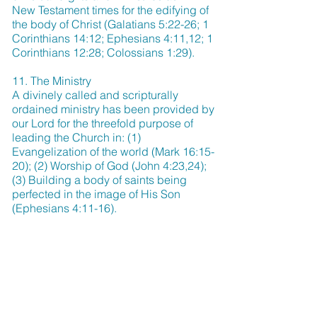
New Testament times for the edifying of
the body of Christ (Galatians 5:22-26; 1
Corinthians 14:12; Ephesians 4:11,12; 1
Corinthians 12:28; Colossians 1:29).
11. The Ministry
A divinely called and scripturally
ordained ministry has been provided by
our Lord for the threefold purpose of
leading the Church in: (1)
Evangelization of the world (Mark 16:15-
20); (2) Worship of God (John 4:23,24);
(3) Building a body of saints being
perfected in the image of His Son
(Ephesians 4:11-16).
12. Divine Healing
Divine healing is an integral part of the
gospel. Deliverance from sickness is
provided for in the atonement, and is the
privilege of all believers (Isaiah 53:4,5;
Matthew 8:16,17; James 5:14-16).