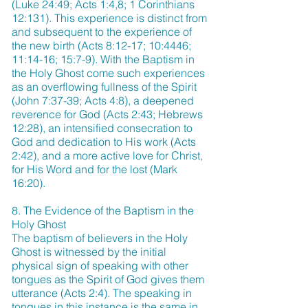
(Luke 24:49; Acts 1:4,8; 1 Corinthians
12:131). This experience is distinct from
and subsequent to the experience of
the new birth (Acts 8:12-17; 10:4446;
11:14-16; 15:7-9). With the Baptism in
the Holy Ghost come such experiences
as an overflowing fullness of the Spirit
(John 7:37-39; Acts 4:8), a deepened
reverence for God (Acts 2:43; Hebrews
12:28), an intensified consecration to
God and dedication to His work (Acts
2:42), and a more active love for Christ,
for His Word and for the lost (Mark
16:20).
8. The Evidence of the Baptism in the
Holy Ghost
The baptism of believers in the Holy
Ghost is witnessed by the initial
physical sign of speaking with other
tongues as the Spirit of God gives them
utterance (Acts 2:4). The speaking in
tongues in this instance is the same in