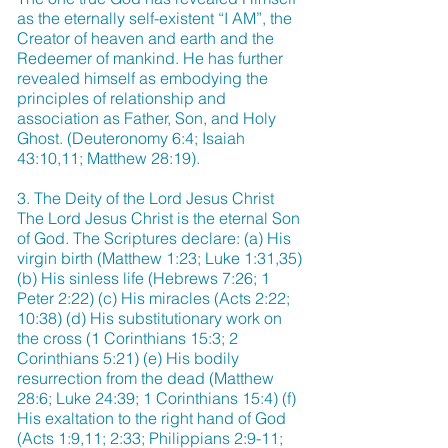
as the eternally self-existent “I AM”, the
Creator of heaven and earth and the
Redeemer of mankind. He has further
revealed himself as embodying the
principles of relationship and
association as Father, Son, and Holy
Ghost. (Deuteronomy 6:4; Isaiah
43:10,11; Matthew 28:19).
3. The Deity of the Lord Jesus Christ
The Lord Jesus Christ is the eternal Son
of God. The Scriptures declare: (a) His
virgin birth (Matthew 1:23; Luke 1:31,35)
(b) His sinless life (Hebrews 7:26; 1
Peter 2:22) (c) His miracles (Acts 2:22;
10:38) (d) His substitutionary work on
the cross (1 Corinthians 15:3; 2
Corinthians 5:21) (e) His bodily
resurrection from the dead (Matthew
28:6; Luke 24:39; 1 Corinthians 15:4) (f)
His exaltation to the right hand of God
(Acts 1:9,11; 2:33; Philippians 2:9-11;