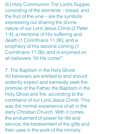
(b) Holy Communion The Lord’s Supper,
consisting of the elements – bread, and
the fruit of the vine – are the symbols
expressing our sharing the divine
nature of our Lord Jesus Christ (2 Peter
1:4); a memorial of His suffering and
death (1 Corinthians 11:26); and a
prophecy of His second coming (1
Corinthians 11:26); and is enjoined on
all believers “till He come!”
7. The Baptism in the Holy Ghost
All believers are entitled to and should
ardently expect and earnestly seek the
promise of the Father, the Baptism in the
Holy Ghost and fire, according to the
command of our Lord Jesus Christ. This
was the normal experience of all in the
early Christian Church. With it comes
the enduement of power for life and
service, the bestowment of the gifts and
their uses in the work of the ministry