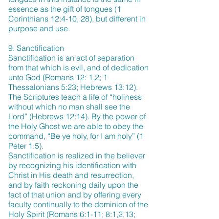
essence as the gift of tongues (1
Corinthians 12:4-10, 28), but different in
purpose and use.
9. Sanctification
Sanctification is an act of separation
from that which is evil, and of dedication
unto God (Romans 12: 1,2; 1
Thessalonians 5:23; Hebrews 13:12).
The Scriptures teach a life of “holiness
without which no man shall see the
Lord” (Hebrews 12:14). By the power of
the Holy Ghost we are able to obey the
command, “Be ye holy, for I am holy” (1
Peter 1:5).
Sanctification is realized in the believer
by recognizing his identification with
Christ in His death and resurrection,
and by faith reckoning daily upon the
fact of that union and by offering every
faculty continually to the dominion of the
Holy Spirit (Romans 6:1-11; 8:1,2,13;