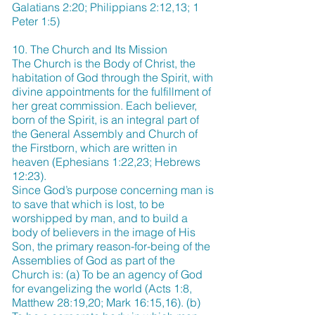
Galatians 2:20; Philippians 2:12,13; 1
Peter 1:5)
10. The Church and Its Mission
The Church is the Body of Christ, the
habitation of God through the Spirit, with
divine appointments for the fulfillment of
her great commission. Each believer,
born of the Spirit, is an integral part of
the General Assembly and Church of
the Firstborn, which are written in
heaven (Ephesians 1:22,23; Hebrews
12:23).
Since God’s purpose concerning man is
to save that which is lost, to be
worshipped by man, and to build a
body of believers in the image of His
Son, the primary reason-for-being of the
Assemblies of God as part of the
Church is: (a) To be an agency of God
for evangelizing the world (Acts 1:8,
Matthew 28:19,20; Mark 16:15,16). (b)