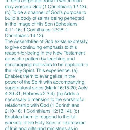
To be a corporate body in which man
may worship God (1 Corinthians 12:13).
(c) To be a channel of God’s purpose to
build a body of saints being perfected
in the image of His Son (Ephesians
4:11-16; 1 Corinthians 12:28; 1
Corinthians 14:12).
The Assemblies of God exists expressly
to give continuing emphasis to this
reason-for-being in the New Testament
apostolic pattern by teaching and
encouraging believers to be baptized in
the Holy Spirit. This experience: (a)
Enables them to evangelize in the
power of the Spirit with accompanying
supernatural signs (Mark 16:15-20; Acts
4:29-31; Hebrews 2:3,4). (b) Adds a
necessary dimension to the worshipful
relationship with God (1 Corinthians
2:10-16; 1 Corinthians 12:13,14). (c)
Enables them to respond to the full
working of the Holy Spirit in expression
of fruit and gifts and ministries as in