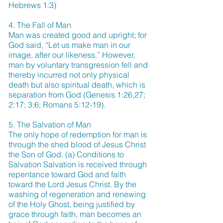
Hebrews 1:3)
4. The Fall of Man
Man was created good and upright; for
God said, “Let us make man in our
image, after our likeness.” However,
man by voluntary transgression fell and
thereby incurred not only physical
death but also spiritual death, which is
separation from God (Genesis 1:26,27;
2:17; 3:6; Romans 5:12-19).
5. The Salvation of Man
The only hope of redemption for man is
through the shed blood of Jesus Christ
the Son of God. (a) Conditions to
Salvation Salvation is received through
repentance toward God and faith
toward the Lord Jesus Christ. By the
washing of regeneration and renewing
of the Holy Ghost, being justified by
grace through faith, man becomes an