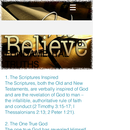
16
FUNDAMENTAL
TRUTHS
1. The Scriptures Inspired
The Scriptures, both the Old and New
Testaments, are verbally inspired of God
and are the revelation of God to man –
the infallible, authoritative rule of faith
and conduct (2 Timothy 3:15-17; I
Thessalonians 2:13; 2 Peter 1:21).
2. The One True God
The one true God has revealed Himself